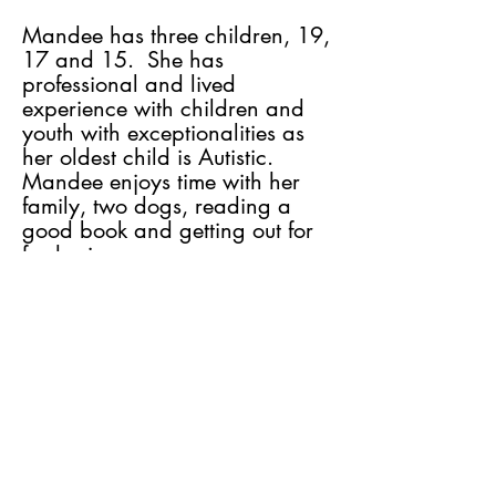
Mandee has three children, 19,
17 and 15. She has
professional and lived
experience with children and
youth with exceptionalities as
her oldest child is Autistic.
Mandee enjoys time with her
family, two dogs, reading a
good book and getting out for
fresh air.