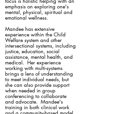
focus is holistic helping with an
emphasis on exploring one's
mental, physical, spiritual and
emotional wellness.
Mandee has extensive
experience within the Child
Welfare system and other
intersectional systems, including
justice, education, social
assistance, mental health, and
medical. Her experience
working with multi-systems
brings a lens of understanding
to meet individual needs, but
she can also provide support
when needed in group
conferencing to collaborate
and advocate. Mandee's
training in both clinical work
and a community-based model