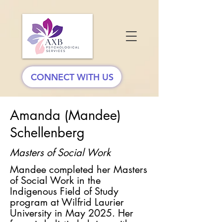
CONNECT WITH US
Amanda (Mandee)
Schellenberg
Masters of Social Work
Mandee completed her Masters
of Social Work in the
Indigenous Field of Study
program at Wilfrid Laurier
University in May 2025. Her