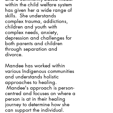
within the child welfare system
has given her a wide range of
skills. She understands
complex trauma, addictions,
children and youth with
complex needs, anxiety,
depression and challenges for
both parents and children
through separation and
divorce.
Mandee has worked within
various Indigenous communities
and understands holistic
approaches to healing.
Mandee's approach is person-
centred and focuses on where a
person is at in their healing
journey to determine how she
can support the individual.