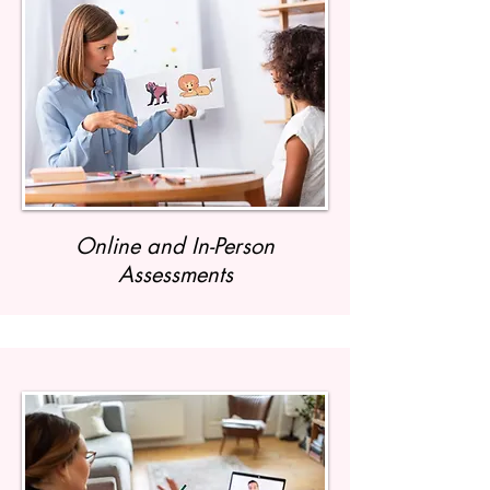
Online and In-Person
Assessments