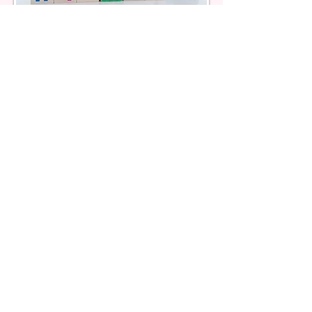
FSCD Services
Other Services we Offer