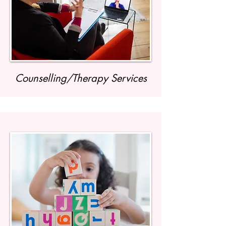
Counselling/Therapy Services