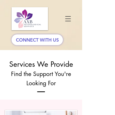
CONNECT WITH US
Services We Provide
Find the Support You're
Looking For